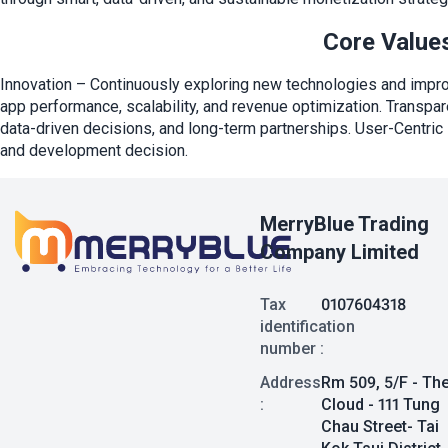
Core Value
Innovation – Continuously exploring new technologies and impr
app performance, scalability, and revenue optimization. Transpar
data-driven decisions, and long-term partnerships. User-Centric 
and development decision.
MerryBlue Trading
Company Limited
Tax
0107604318
identification
number :
Address
Rm 509, 5/F - Th
:
Cloud - 111 Tung
Chau Street- Tai