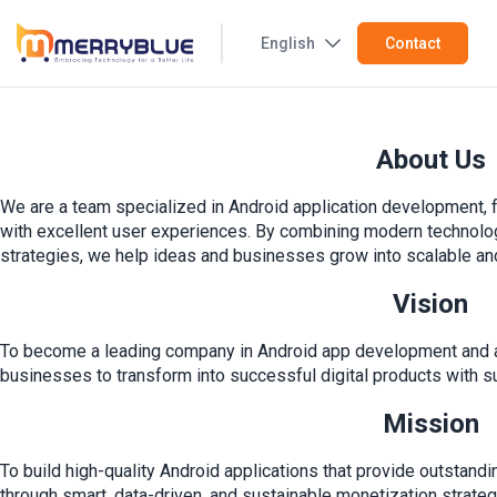
English
Contact
About Us
We are a team specialized in Android application development, f
with excellent user experiences. By combining modern technology
strategies, we help ideas and businesses grow into scalable and 
Vision
To become a leading company in Android app development and 
businesses to transform into successful digital products with s
Mission
To build high-quality Android applications that provide outstan
through smart, data-driven, and sustainable monetization strateg