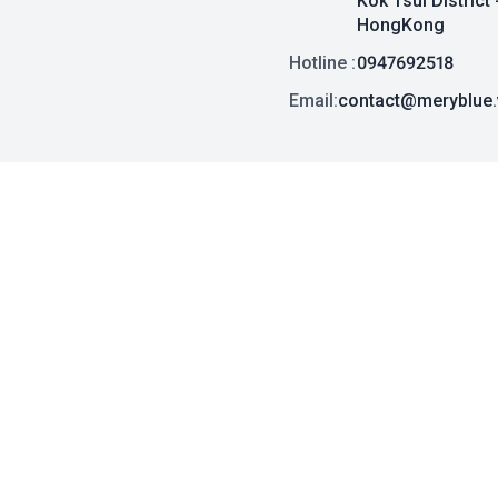
Kok Tsui District 
HongKong
Hotline :
0947692518
Email:
contact@meryblue.